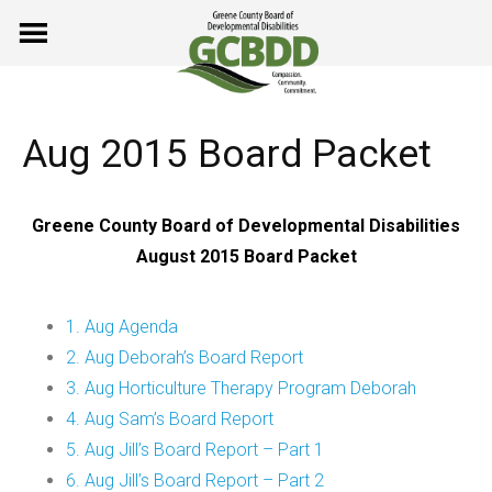
Skip
to
content
Aug 2015 Board Packet
Greene County Board of Developmental Disabilities
August 2015 Board Packet
1. Aug Agenda
2. Aug Deborah’s Board Report
3. Aug Horticulture Therapy Program Deborah
4. Aug Sam’s Board Report
5. Aug Jill’s Board Report – Part 1
6. Aug Jill’s Board Report – Part 2