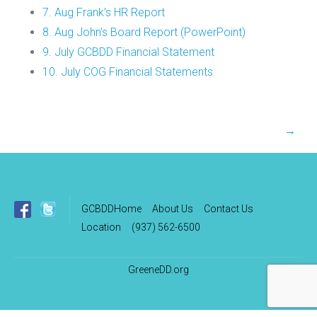
7. Aug Frank’s HR Report
8. Aug John’s Board Report (PowerPoint)
9. July GCBDD Financial Statement
10. July COG Financial Statements
Post
→
navigation
GCBDDHome
About Us
Contact Us
Location
(937) 562-6500
GreeneDD.org