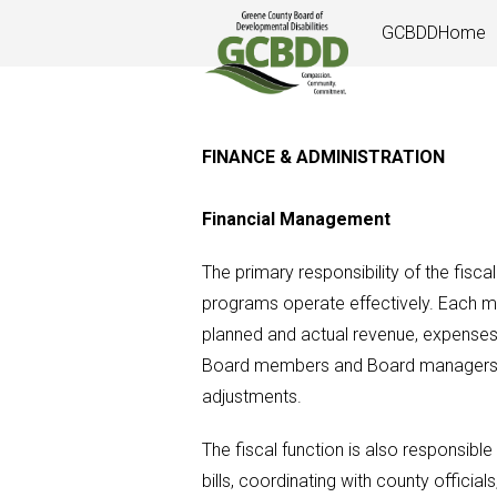
Skip
GCBDDHome
to
content
FINANCE & ADMINISTRATION
Financial Management
The primary responsibility of the fiscal
programs operate effectively. Each mo
planned and actual revenue, expenses 
Board members and Board managers to
adjustments.
The fiscal function is also responsible
bills, coordinating with county officia