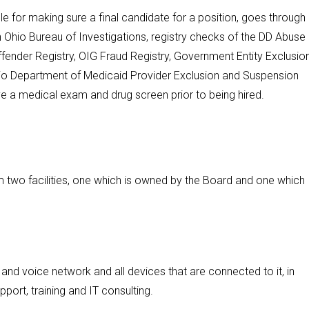
le for making sure a final candidate for a position, goes through
Ohio Bureau of Investigations, registry checks of the DD Abuse
ffender Registry, OIG Fraud Registry, Government Entity Exclusio
Ohio Department of Medicaid Provider Exclusion and Suspension
ve a medical exam and drug screen prior to being hired.
 two facilities, one which is owned by the Board and one which
nd voice network and all devices that are connected to it, in
pport, training and IT consulting.