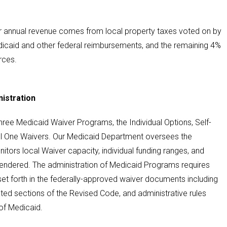
r annual revenue comes from local property taxes voted on by
icaid and other federal reimbursements, and the remaining 4%
rces.
istration
ree Medicaid Waiver Programs, the Individual Options, Self-
l One Waivers. Our Medicaid Department oversees the
tors local Waiver capacity, individual funding ranges, and
rendered. The administration of Medicaid Programs requires
set forth in the federally-approved waiver documents including
ed sections of the Revised Code, and administrative rules
of Medicaid.