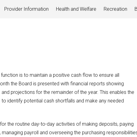
Provider Information
Health and Welfare
Recreation
B
 function is to maintain a positive cash flow to ensure all
nth the Board is presented with financial reports showing
and projections for the remainder of the year. This enables the
 identify potential cash shortfalls and make any needed
 for the routine day-to-day activities of making deposits, paying
ls, managing payroll and overseeing the purchasing responsibilitie