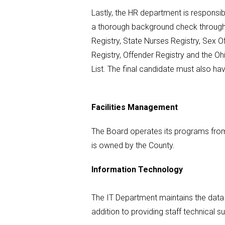
Lastly, the HR department is responsib
a thorough background check through 
Registry, State Nurses Registry, Sex O
Registry, Offender Registry and the 
List. The final candidate must also ha
Facilities Management
The Board operates its programs from
is owned by the County.
Information Technology
The IT Department maintains the data a
addition to providing staff technical su