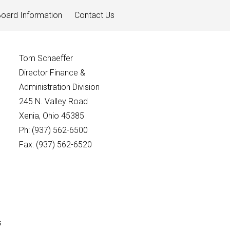
oard Information
Contact Us
Tom Schaeffer
Director Finance &
Administration Division
245 N. Valley Road
Xenia, Ohio 45385
Ph: (937) 562-6500
Fax: (937) 562-6520
s