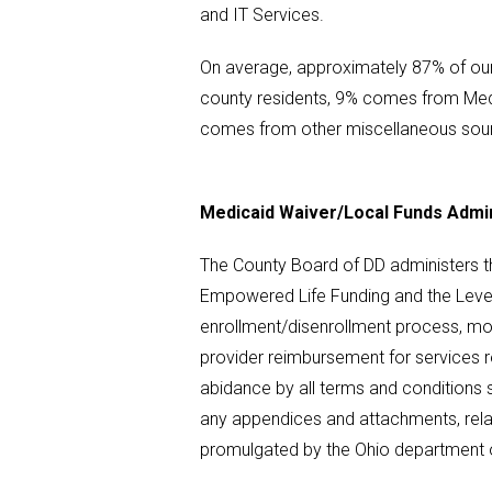
and IT Services.
On average, approximately 87% of ou
county residents, 9% comes from Med
comes from other miscellaneous sou
Medicaid Waiver/Local Funds Admin
The County Board of DD administers th
Empowered Life Funding and the Leve
enrollment/disenrollment process, moni
provider reimbursement for services 
abidance by all terms and conditions 
any appendices and attachments, relat
promulgated by the Ohio department 