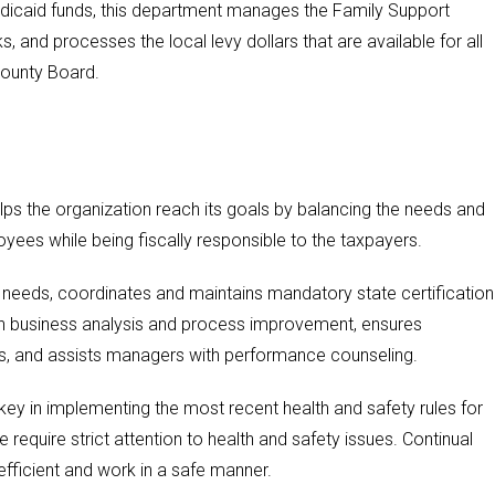
Medicaid funds, this department manages the Family Support
, and processes the local levy dollars that are available for all
county Board.
 the organization reach its goals by balancing the needs and
yees while being fiscally responsible to the taxpayers.
needs, coordinates and maintains mandatory state certification
ith business analysis and process improvement, ensures
ns, and assists managers with performance counseling.
y in implementing the most recent health and safety rules for
ve require strict attention to health and safety issues. Continual
e efficient and work in a safe manner.