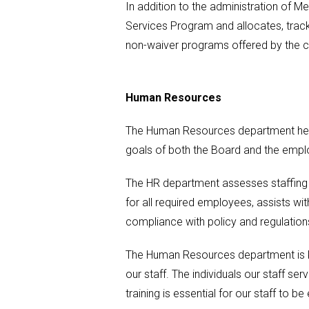
In addition to the administration of 
Services Program and allocates, tracks
non-waiver programs offered by the 
Human Resources
The Human Resources department helps
goals of both the Board and the emplo
The HR department assesses staffing 
for all required employees, assists w
compliance with policy and regulatio
The Human Resources department is ke
our staff. The individuals our staff ser
training is essential for our staff to b