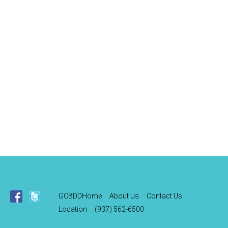
GCBDDHome
About Us
Contact Us
Location
(937) 562-6500