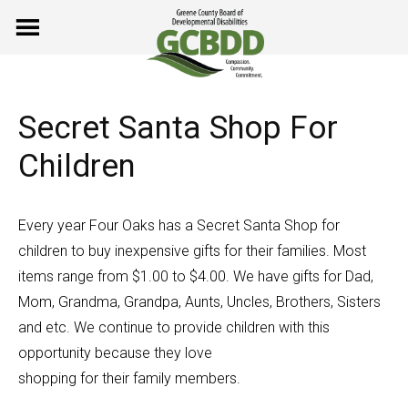
Skip
to
content
Secret Santa Shop For
Children
Every year Four Oaks has a Secret Santa Shop for
children to buy inexpensive gifts for their families. Most
items range from $1.00 to $4.00. We have gifts for Dad,
Mom, Grandma, Grandpa, Aunts, Uncles, Brothers, Sisters
and etc. We continue to provide children with this
opportunity because they love
shopping for their family members.