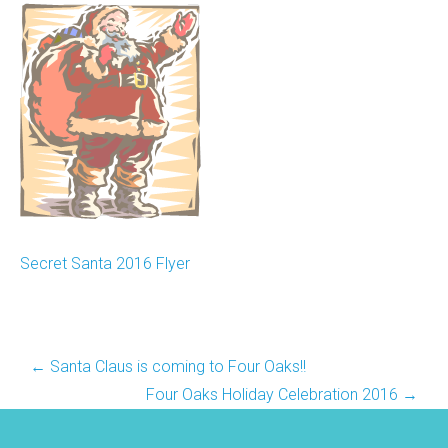
Secret Santa 2016 Flyer
Post
←
Santa Claus is coming to Four Oaks!!
navigation
Four Oaks Holiday Celebration 2016
→