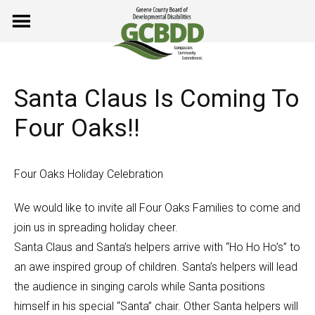
Skip
to
content
Santa Claus Is Coming To
Four Oaks!!
Four Oaks Holiday Celebration
We would like to invite all Four Oaks Families to come and
join us in spreading holiday cheer.
Santa Claus and Santa’s helpers arrive with “Ho Ho Ho’s” to
an awe inspired group of children. Santa’s helpers will lead
the audience in singing carols while Santa positions
himself in his special “Santa” chair. Other Santa helpers will