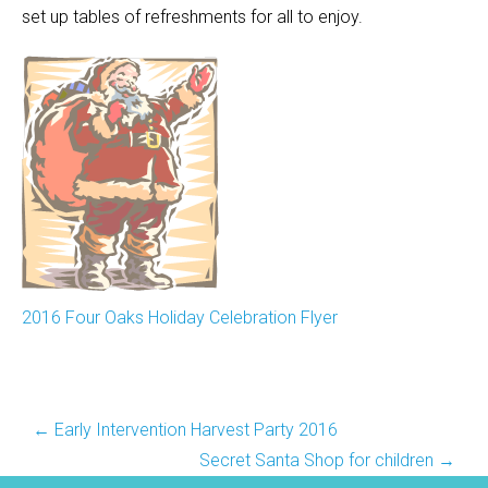
set up tables of refreshments for all to enjoy.
2016 Four Oaks Holiday Celebration Flyer
Post
←
Early Intervention Harvest Party 2016
navigation
Secret Santa Shop for children
→