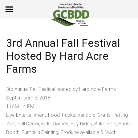
Skip
to
content
3rd Annual Fall Festival
Hosted By Hard Acre
Farms
3rd Annual Fall Festival hosted by Hard Acre Farms
September 15, 2018
11AM –4 PM
Live Entertainment, Food Trucks, Vendors, Crafts, Petting
Zoo, Fall Décor, Kids’ Games, Hay Rides, Bake Sale, Photo
Booth, Pumpkin Painting, Produce available & Much