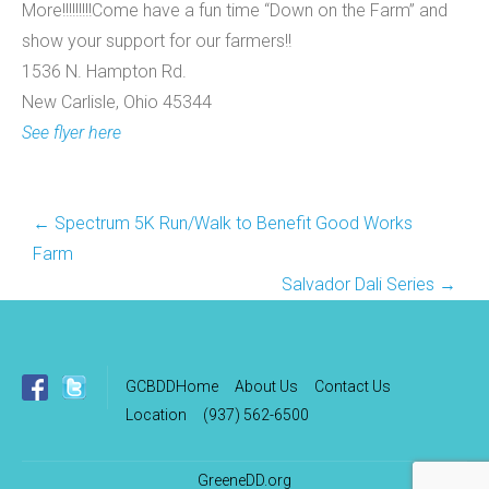
More!!!!!!!!!Come have a fun time “Down on the Farm” and
show your support for our farmers!!
1536 N. Hampton Rd.
New Carlisle, Ohio 45344
See flyer here
Post
←
Spectrum 5K Run/Walk to Benefit Good Works
navigation
Farm
Salvador Dali Series
→
GCBDDHome
About Us
Contact Us
Location
(937) 562-6500
GreeneDD.org