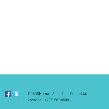
GCBDDHome
About Us
Contact Us
Location
(937) 562-6500