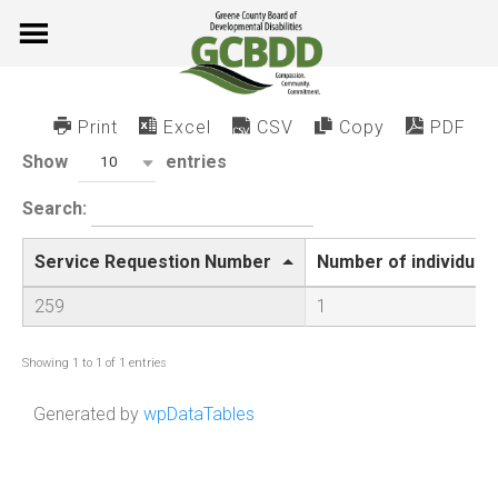
Skip
to
content
Print
Excel
CSV
Copy
PDF
Show
entries
10
Search:
Service Requestion Number
Number of individual
259
1
Showing 1 to 1 of 1 entries
Generated by
wpDataTables