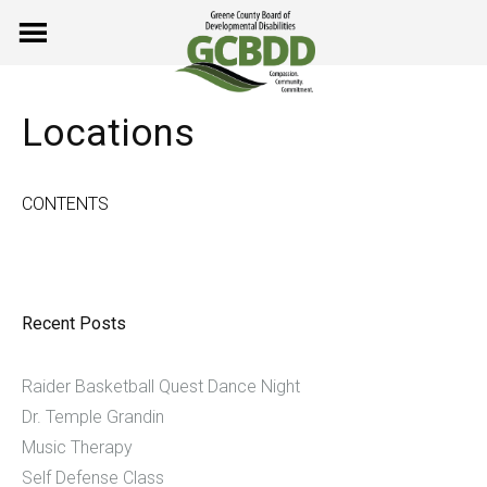
Skip
to
content
Locations
CONTENTS
Recent Posts
Raider Basketball Quest Dance Night
Dr. Temple Grandin
Music Therapy
Self Defense Class