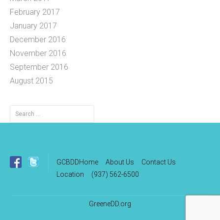
February 2017
January 2017
December 2016
November 2016
September 2016
August 2015
Search
for:
GCBDDHome
About Us
Contact Us
Location
(937) 562-6500
GreeneDD.org