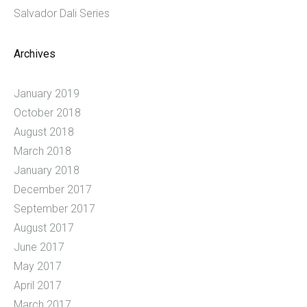
Salvador Dali Series
Archives
January 2019
October 2018
August 2018
March 2018
January 2018
December 2017
September 2017
August 2017
June 2017
May 2017
April 2017
March 2017