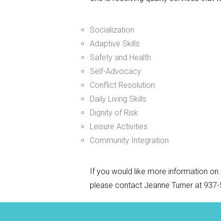
Socialization
Adaptive Skills
Safety and Health
Self-Advocacy
Conflict Resolution
Daily Living Skills
Dignity of Risk
Leisure Activities
Community Integration
If you would like more information on 
please contact Jeanne Turner at 937