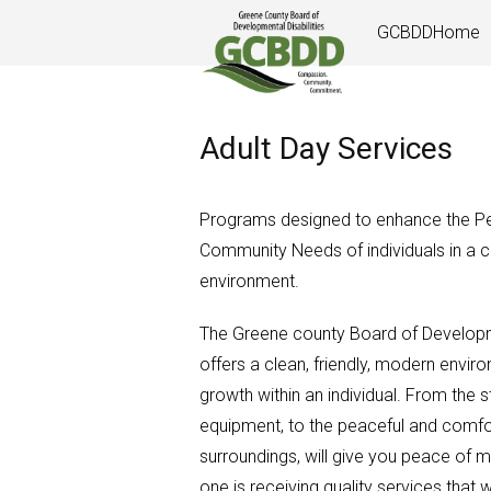
Skip
GCBDDHome
to
content
Adult Day Services
Programs designed to enhance the Per
Community Needs of individuals in a c
environment.
The Greene county Board of Developme
offers a clean, friendly, modern envir
growth within an individual. From the s
equipment, to the peaceful and comfo
surroundings, will give you peace of m
one is receiving quality services that 