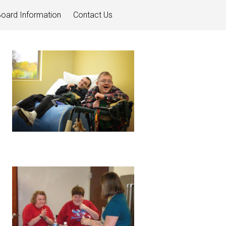
oard Information
Contact Us