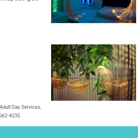
Adult Day Services,
-562-4235.