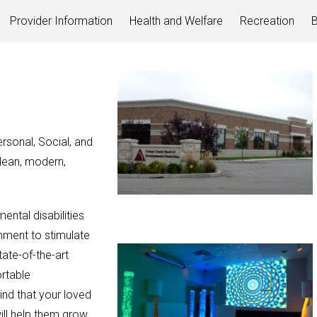
Provider Information
Health and Welfare
Recreation
B
sonal, Social, and
lean, modern,
ntal disabilities
onment to stimulate
tate-of-the-art
rtable
ind that your loved
will help them grow.