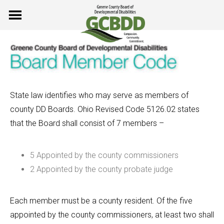
Skip
to
content
State law identifies who may serve as members of
county DD Boards. Ohio Revised Code 5126.02 states
that the Board shall consist of 7 members –
5 Appointed by the county commissioners
2 Appointed by the county probate judge
Each member must be a county resident. Of the five
appointed by the county commissioners, at least two shall