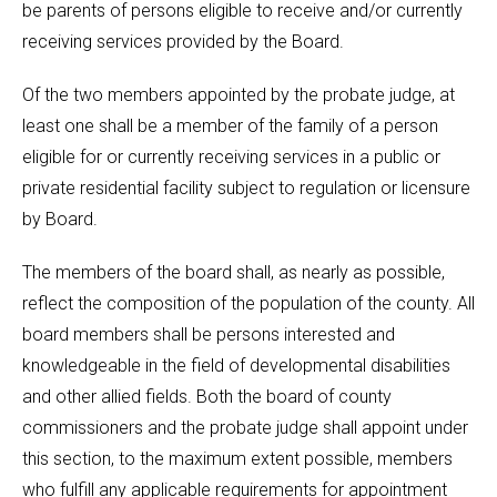
be parents of persons eligible to receive and/or currently
receiving services provided by the Board.
Of the two members appointed by the probate judge, at
least one shall be a member of the family of a person
eligible for or currently receiving services in a public or
private residential facility subject to regulation or licensure
by Board.
The members of the board shall, as nearly as possible,
reflect the composition of the population of the county. All
board members shall be persons interested and
knowledgeable in the field of developmental disabilities
and other allied fields. Both the board of county
commissioners and the probate judge shall appoint under
this section, to the maximum extent possible, members
who fulfill any applicable requirements for appointment